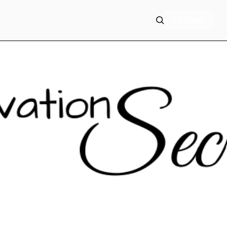
+ Follow