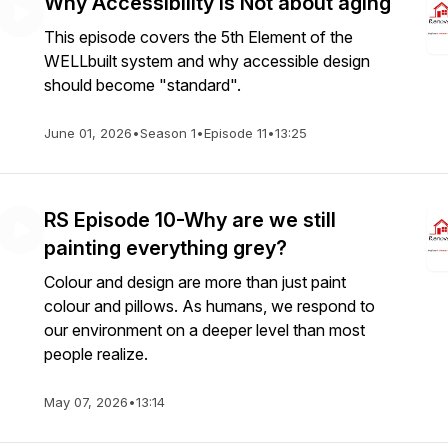
Why Accessibility is Not about aging
This episode covers the 5th Element of the
WELLbuilt system and why accessible design
should become "standard".
June 01, 2026
•
Season 1
•
Episode 11
•
13:25
RS Episode 10-Why are we still
painting everything grey?
Colour and design are more than just paint
colour and pillows. As humans, we respond to
our environment on a deeper level than most
people realize.
May 07, 2026
•
13:14