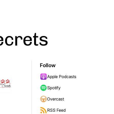
ecrets
Follow
Apple Podcasts
Spotify
Overcast
RSS Feed