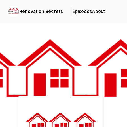
Renovation Secrets
Episodes
About
Podcast Background Image