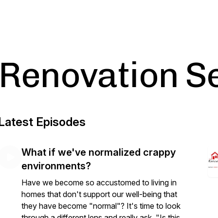
Renovation S
Latest Episodes
What if we've normalized crappy
environments?
Have we become so accustomed to living in
homes that don't support our well-being that
they have become "normal"? It's time to look
through a different lens and really ask, "Is this