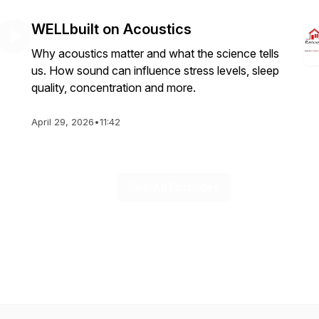
WELLbuilt on Acoustics
Why acoustics matter and what the science tells
us. How sound can influence stress levels, sleep
quality, concentration and more.
April 29, 2026
•
11:42
See All Episodes