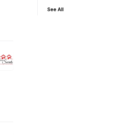
See All