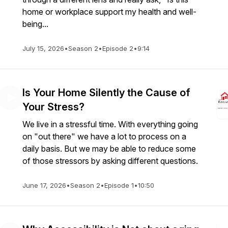
home or workplace support my health and well-
being...
July 15, 2026
•
Season 2
•
Episode 2
•
9:14
Is Your Home Silently the Cause of
Your Stress?
We live in a stressful time. With everything going
on "out there" we have a lot to process on a
daily basis. But we may be able to reduce some
of those stressors by asking different questions.
June 17, 2026
•
Season 2
•
Episode 1
•
10:50