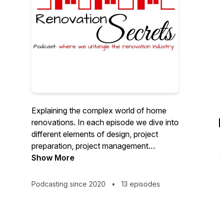
Explaining the complex world of home
renovations. In each episode we dive into
different elements of design, project
preparation, project management
sprinkled with a few helpful tips and
Show More
product suggestions that help improve
your renovation experience and add
Podcasting since 2020
•
13 episodes
value to your home and everyday life.We
talk about the world of residential design,
industry trends and the stuff that sets