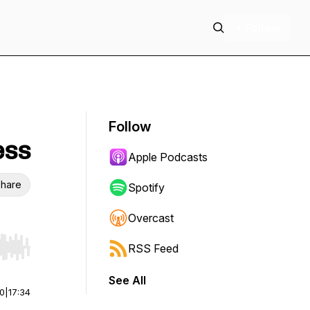
+ Follow
Follow
ess
Apple Podcasts
hare
Spotify
Overcast
RSS Feed
r end. Hold shift to jump forward or backward.
See All
00
|
17:34