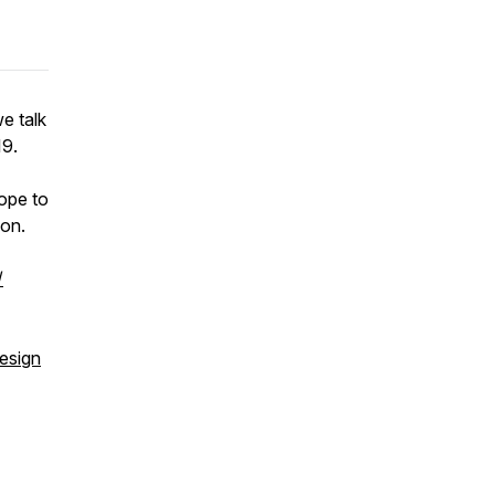
we talk
19.
ope to
ion.
/
esign