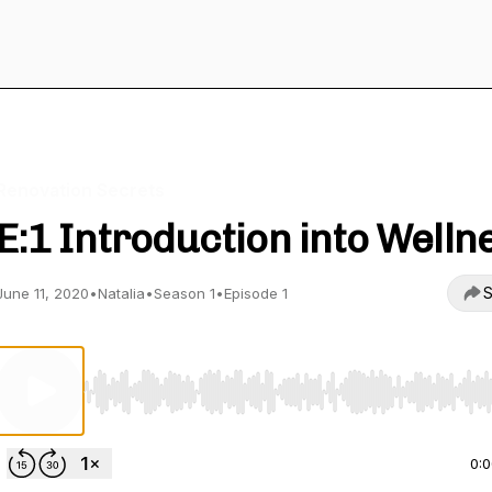
Renovation Secrets
E:1 Introduction into Welln
S
June 11, 2020
•
Natalia
•
Season 1
•
Episode 1
Use Left/Right to seek, Home/End to jump to start o
0: