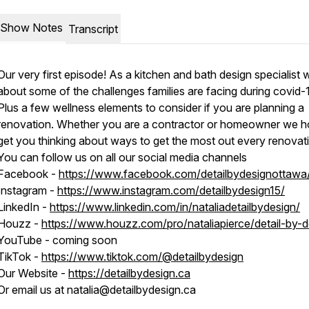
Show Notes
Transcript
Our very first episode! As a kitchen and bath design specialist 
about some of the challenges families are facing during covid-
Plus a few wellness elements to consider if you are planning a
renovation. Whether you are a contractor or homeowner we h
get you thinking about ways to get the most out every renovat
You can follow us on all our social media channels
Facebook -
https://www.facebook.com/detailbydesignottawa
Instagram -
https://www.instagram.com/detailbydesign15/
LinkedIn -
https://www.linkedin.com/in/nataliadetailbydesign/
Houzz -
https://www.houzz.com/pro/nataliapierce/detail-by-d
YouTube - coming soon
TikTok -
https://www.tiktok.com/@detailbydesign
Our Website -
https://detailbydesign.ca
Or email us at natalia@detailbydesign.ca