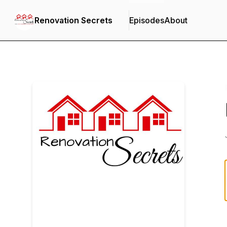
Renovation Secrets
Episodes
About