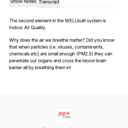
Show Notes
Transcript
The second element in the WELLbuilt system is
Indoor Air Quality.
Why does the air we breathe matter? Did you know
that when particles (i.e. viruses, contaminants,
chemicals etc) are small enough (PM2.5) they can
penetrate our organs and cross the blood-brain
barrier all by breathing them in!