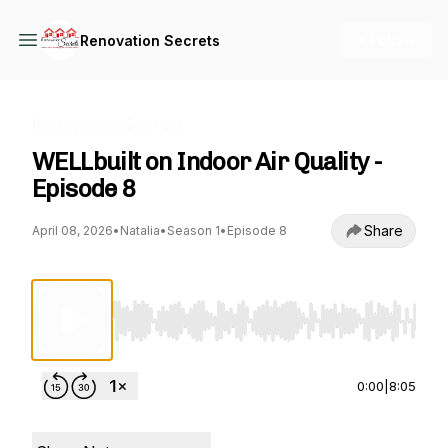
+ Follow
Renovation Secrets
Renovation Secrets
WELLbuilt on Indoor Air Quality -
Episode 8
Share
April 08, 2026
•
Natalia
•
Season 1
•
Episode 8
Use Left/Right to seek, Home/End to jump to st
0:00
|
8:05