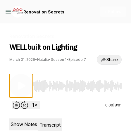
+ Follow
Renovation Secrets
Renovation Secrets
WELLbuilt on Lighting
Share
March 31, 2026
•
Natalia
•
Season 1
•
Episode 7
Use Left/Right to seek, Home/End to jump to st
0:00
|
8:01
Show Notes
Transcript