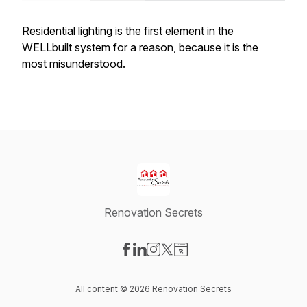
Residential lighting is the first element in the
WELLbuilt system for a reason, because it is the
most misunderstood.
Renovation Secrets
Visit our Facebook page
Visit our LinkedIn page
Visit our Instagram page
Visit our X-com page
Visit our Website page
All content © 2026 Renovation Secrets